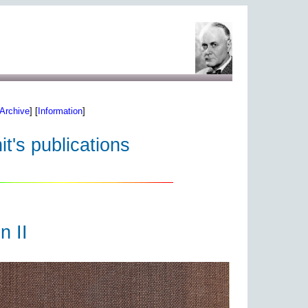
Archive
] [
Information
]
t's publications
n II