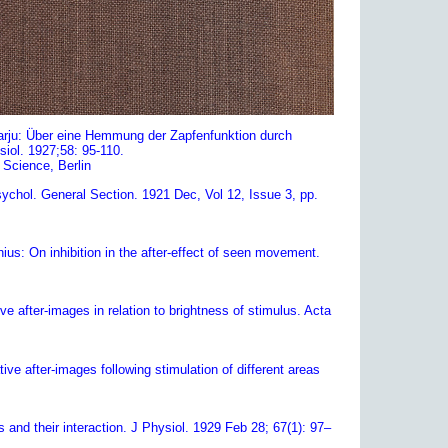
harju: Über eine Hemmung der Zapfenfunktion durch
iol. 1927;58: 95-110.
f Science, Berlin
sychol. General Section. 1921 Dec, Vol 12, Issue 3, pp.
us: On inhibition in the after-effect of seen movement.
ve after-images in relation to brightness of stimulus. Acta
ve after-images following stimulation of different areas
and their interaction. J Physiol. 1929 Feb 28; 67(1): 97–