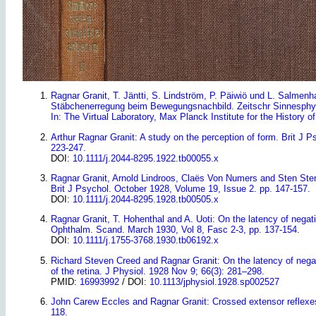
Ragnar Granit, T. Jäntti, S. Lindström, P. Päiwiö und L. Salmen
Stäbchenerregung beim Bewegungsnachbild. Zeitschr Sinnesphys
In: The Virtual Laboratory, Max Planck Institute for the History o
Arthur Ragnar Granit: A study on the perception of form. Brit J P
223-247.
DOI:
10.1111/j.2044-8295.1922.tb00055.x
Ragnar Granit, Arnold Lindroos, Claës Von Numers and Sten Steni
Brit J Psychol. October 1928, Volume 19, Issue 2. pp. 147-157.
DOI:
10.1111/j.2044-8295.1928.tb00505.x
Ragnar Granit, T. Hohenthal and A. Uoti: On the latency of negati
Ophthalm. Scand. March 1930, Vol 8, Fasc 2-3
, pp. 137-154.
DOI:
10.1111/j.1755-3768.1930.tb06192.x
Richard Steven Creed and Ragnar Granit: On the latency of negati
of the retina. J Physiol. 1928 Nov 9; 66(3): 281–298.
PMID:
16993992
/ DOI:
10.1113/jphysiol.1928.sp002527
John Carew Eccles and Ragnar Granit: Crossed extensor reflexes 
118.