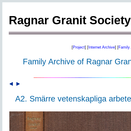
Ragnar Granit Society
[
Project
] [
Internet Archive
] [
Family 
Family Archive of Ragnar Grani
A2. Smärre vetenskapliga arbete