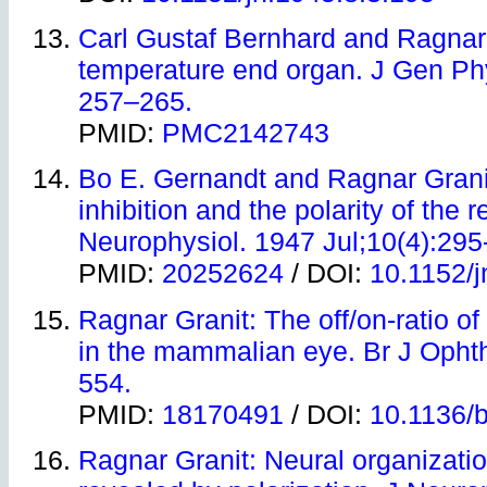
Carl Gustaf Bernhard and Ragnar
temperature end organ. J Gen Phy
257–265.
PMID:
PMC2142743
Bo E. Gernandt and Ragnar Granit:
inhibition and the polarity of the r
Neurophysiol. 1947 Jul;10(4):295
PMID:
20252624
/ DOI:
10.1152/j
Ragnar Granit: The off/on-ratio of
in the mammalian eye. Br J Opht
554.
PMID:
18170491
/ DOI:
10.1136/b
Ragnar Granit: Neural organizatio