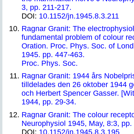
3, pp. 211-217.
DOI:
10.1152/jn.1945.8.3.211
Ragnar Granit: The electrophysiol
fundamental problem of colour r
Oration. Proc. Phys. Soc. of Lond
1945. pp. 447-463.
Proc. Phys. Soc.
Ragnar Granit: 1944 års Nobelpris
tilldelades den 26 oktober 1944
och Herbert Spencer Gasser. [With
1944, pp. 29-34.
Ragnar Granit: The colour recept
Neurophysiol 1945, May, 8:3, pp.
DOI:
10.1152/jn.1945.8.3.195