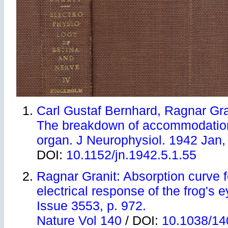
Carl Gustaf Bernhard, Ragnar Gra
The breakdown of accommodatio
organ. J Neurophysiol. 1942 Jan, 
DOI:
10.1152/jn.1942.5.1.55
Ragnar Granit: Absorption curve f
electrical response of the frog's 
Issue 3553, p. 972.
Nature Vol 140
/ DOI:
10.1038/1