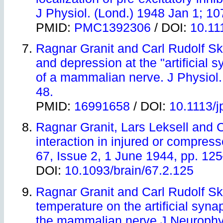
J Physiol. (Lond.) 1948 Jan 1; 10
PMID:
PMC1392306
/ DOI:
10.11
Ragnar Granit and Carl Rudolf Skog
and depression at the "artificial
of a mammalian nerve. J Physiol.
48.
PMID:
16991658
/ DOI:
10.1113/
Ragnar Granit, Lars Leksell and 
interaction in injured or compress
67, Issue 2, 1 June 1944, pp. 12
DOI:
10.1093/brain/67.2.125
Ragnar Granit and Carl Rudolf Sk
temperature on the artificial syn
the mammalian nerve J Neurophys