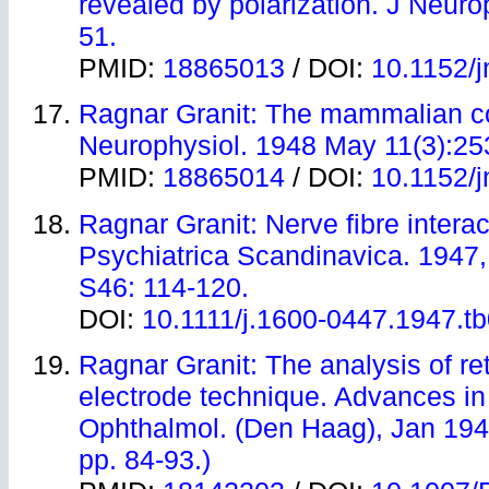
revealed by polarization. J Neuro
51.
PMID:
18865013
/ DOI:
10.1152/j
Ragnar Granit: The mammalian co
Neurophysiol. 1948 May 11(3):25
PMID:
18865014
/ DOI:
10.1152/j
Ragnar Granit: Nerve fibre interac
Psychiatrica Scandinavica. 1947,
S46: 114-120.
DOI:
10.1111/j.1600-0447.1947.t
Ragnar Granit
: The analysis of re
electrode technique. Advances i
Ophthalmol. (Den Haag), Jan 1949
pp. 84-93.)