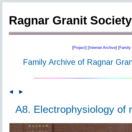
Ragnar Granit Society
[
Project
] [
Internet Archive
] [
Family 
Family Archive of Ragnar Grani
A8. Electrophysiology of 