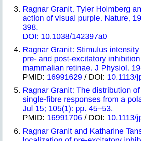
Ragnar Granit, Tyler Holmberg a
action of visual purple. Nature, 1
398.
DOI:
10.1038/142397a0
Ragnar Granit: Stimulus intensity 
pre- and post-excitatory inhibition
mammalian retinae. J Physiol. 19
PMID:
16991629
/ DOI:
10.1113/
Ragnar Granit: The distribution of 
single-fibre responses from a pola
Jul 15; 105(1): pp. 45–53.
PMID:
16991706
/ DOI:
10.1113/
Ragnar Granit and Katharine Tan
localization of pre-excitatory inhi