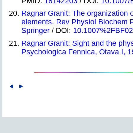
PMID:
18142203
/ DOI:
10.1007/
Ragnar Granit: The organization of
elements. Rev Physiol Biochem 
Springer
/ DOI:
10.1007%2FBF02
Ragnar Granit: Sight and the physi
Psychologica Fennica, Otava I, 1