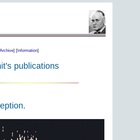
Archive
] [
Information
]
t's publications
eption.