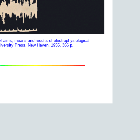
f aims, means and results of electrophysiological
niversity Press, New Haven, 1955, 366 p.