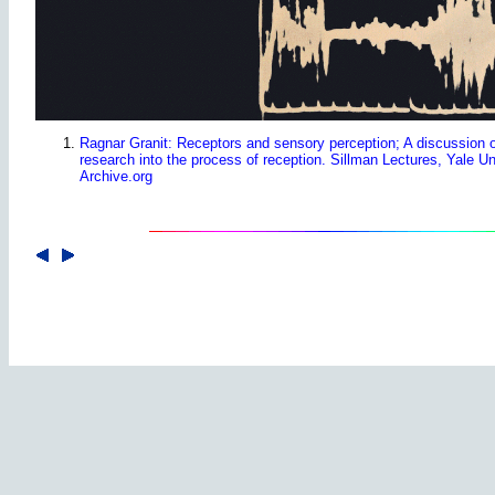
Ragnar Granit: Receptors and sensory perception; A discussion o
research into the process of reception. Sillman Lectures, Yale U
Archive.org