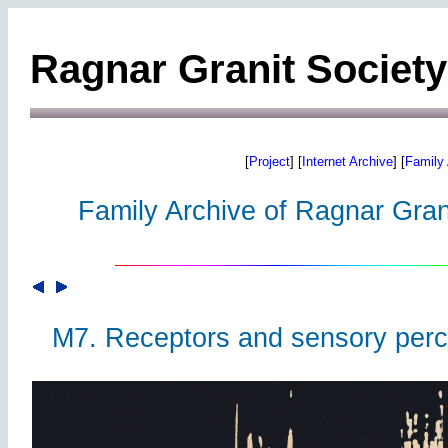
Ragnar Granit Society
[
Project
] [
Internet Archive
] [
Family 
Family Archive of Ragnar Grani
M7. Receptors and sensory perc